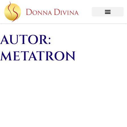
AUTOR:
METATRON